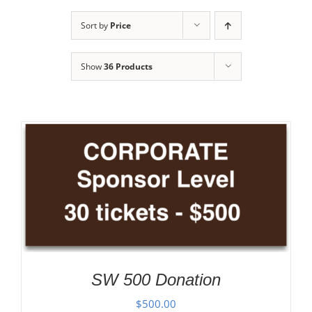
Sort by
Price
Show
36 Products
SW 500 Donation
$
500.00