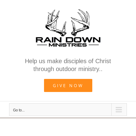
Skip
to
content
Help us make disciples of Christ
through outdoor ministry..
GIVE NOW
Go to...