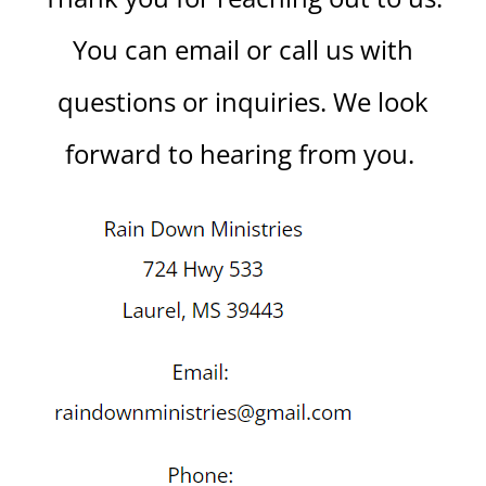
You can email or call us with
questions or inquiries. We look
forward to hearing from you.