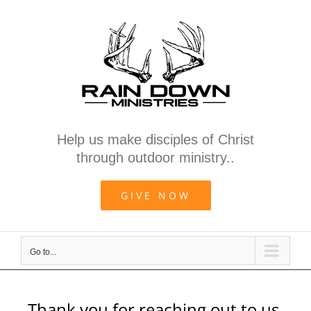
Skip
to
content
Help us make disciples of Christ
through outdoor ministry..
GIVE NOW
Go to...
Thank you for reaching out to us.