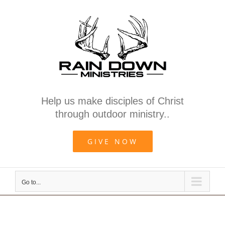
Skip
to
content
Help us make disciples of Christ
through outdoor ministry..
GIVE NOW
Go to...