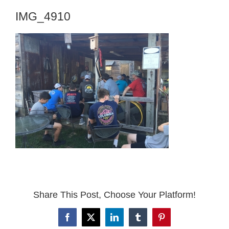
IMG_4910
Share This Post, Choose Your Platform!
Facebook
X
LinkedIn
Tumblr
Pinterest