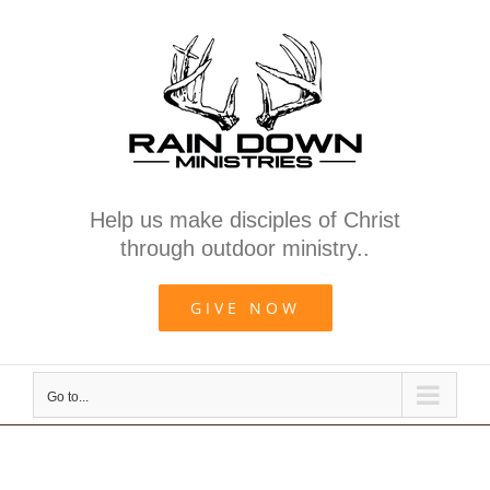
Skip
to
content
Help us make disciples of Christ
through outdoor ministry..
GIVE NOW
Go to...