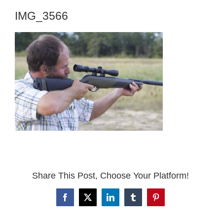
IMG_3566
Share This Post, Choose Your Platform!
Facebook
X
LinkedIn
Tumblr
Pinterest