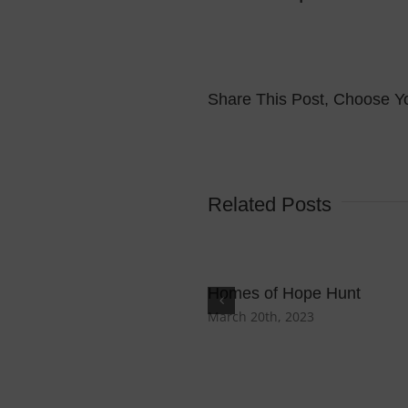
Share This Post, Choose Yo
Related Posts
Homes of Hope Hunt
March 20th, 2023