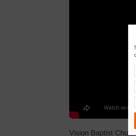
Vision Baptist Chur