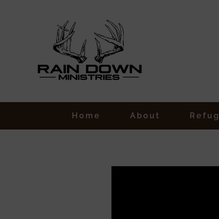
Skip
to
content
Home
About
Refu