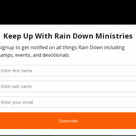
ch and what happens when we miss