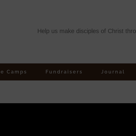
Help us make disciples of Christ thr
ge Camps
Fundraisers
Journal