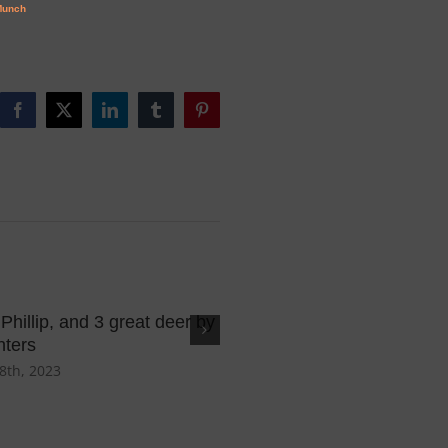
Facebook
X
LinkedIn
Tumblr
Pinterest
, Phillip, and 3 great deer by
Huge 6pt and the Goula Bo
nters
February 13th, 2023
8th, 2023