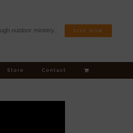
ough outdoor ministry..
GIVE NOW
Store
Contact