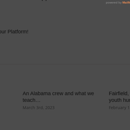
ur Platform!
An Alabama crew and what we
Fairfield
teach…
youth hu
March 3rd, 2023
February 1