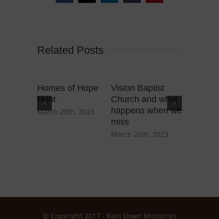
Related Posts
Homes of Hope
Vision Baptist
An Alab
Hunt
Church and what
and wha
happens when we
teach…
March 20th, 2023
miss
March 3rd
March 20th, 2023
© Copyright 2017 - Rain Down Ministries