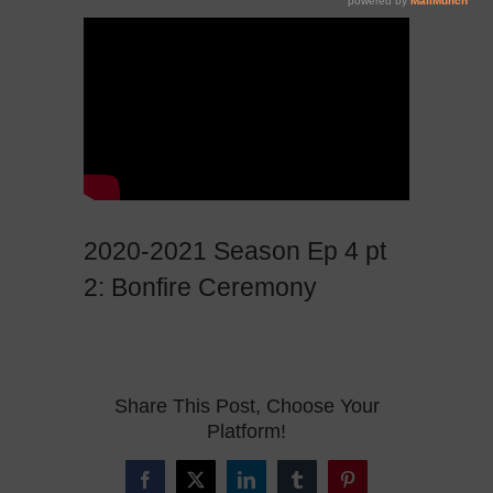
2020-2021 Season Ep 4 pt
2: Bonfire Ceremony
Share This Post, Choose Your
Platform!
Facebook
X
LinkedIn
Tumblr
Pinterest