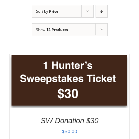
Sort by
Price
Show
12 Products
SW Donation $30
$
30.00