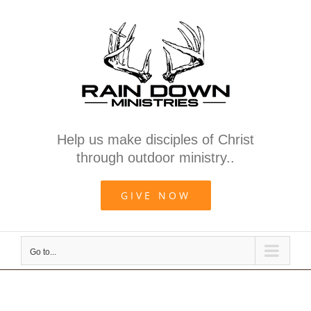
Skip
to
content
Help us make disciples of Christ
through outdoor ministry..
GIVE NOW
Go to...