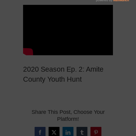
2020 Season Ep. 2: Amite
County Youth Hunt
Share This Post, Choose Your
Platform!
Facebook
X
LinkedIn
Tumblr
Pinterest