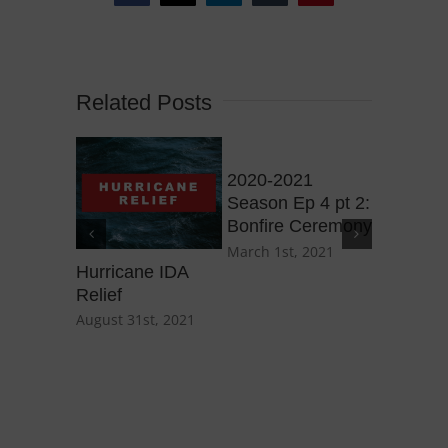
Related Posts
2020-2021
2020-20
Season Ep 4 pt 2:
Season E
Bonfire Ceremony
Purple H
March 1st, 2021
March 1st
Hurricane IDA
Relief
August 31st, 2021